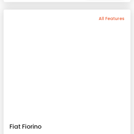
Automatic
5 Person
2025 Model
Gasoline
Bluetooth
Usb / Aux
Navigation
Wide Screen
Air Conditioning
Apple Play
Android Auto
Rental Conditions
Min. Driver Age - 22 Age
Min. License Age - 2 Year
Credit Card or Deposit - Required
Provision or Cash - 10.000 £
Skoda Scala Scala
Rent Now
2025 Model
5 Person
Automatic
Gasoline
60.36
with prices starting