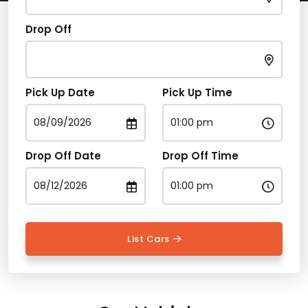
Drop Off
Pick Up Date
Pick Up Time
Drop Off Date
Drop Off Time
List Cars