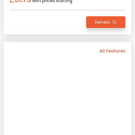
with prices starting
Rent Now
Details
Back
All Features
Vehicle Features
Automatic
5 Person
2023 Model
Diesel/Gasoline
Air Conditioning
Bluetooth
Usb / Aux
Android Auto
Rental Conditions
Min. Driver Age - 21 Age
Min. License Age - 2 Year
Renault Tailant
Credit Card or Deposit - Required
2023 Model
5 Person
Automatic