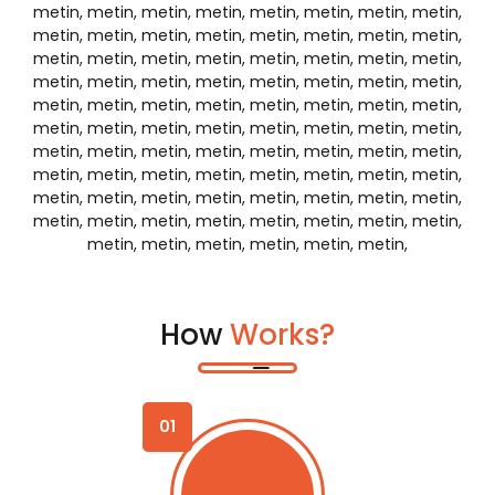
Select your vehicle
03
Make a reservation
04