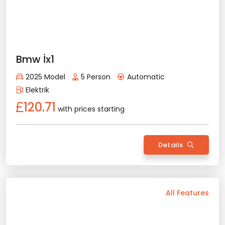
Peugeot 3008
Rent Now
2025 Model
5 Person
Automatic
Diesel/Gasoline
88.81
with prices starting
Details
Back
All Features
Vehicle Features
Automatic
5 Person
2025 Model
Diesel/Gasoline
Bluetooth
Usb / Aux
Navigation
Camera
Wide Screen
Air Conditioning