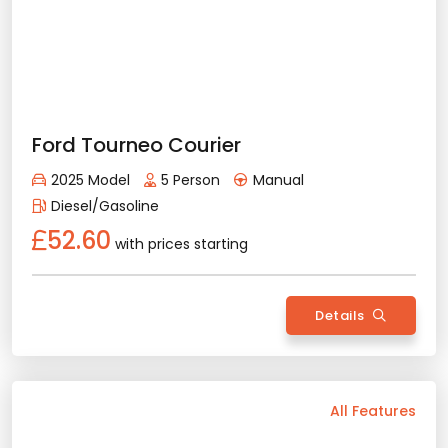
Diesel/Gasoline
Bluetooth
Usb / Aux
Navigation
Apple Play
Android Auto
Air Conditioning
Rental Conditions
Min. Driver Age - 22 Age
Min. License Age - 2 Year
Renault Megane Sedan
Credit Card or Deposit - Required
2023 Model
5 Person
Automatic
Provision or Cash - 10.000 £
Diesel/Gasoline
62.94
with prices starting
Rent Now
Details
Back
All Features