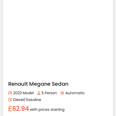
Vehicle Features
Automatic
5 Person
2023 Model
Diesel/Gasoline
Bluetooth
Usb / Aux
Navigation
Apple Play
Android Auto
Air Conditioning
Rental Conditions
Min. Driver Age - 21 Age
Min. License Age - 2 Year
Ford Focus
Credit Card or Deposit - Required
2023 Model
5 Person
Automatic
Provision or Cash - 10.000 £
Diesel/Gasoline
65.53
with prices starting
Rent Now
Details