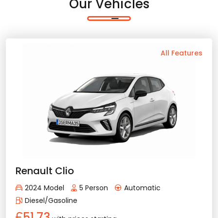
Our Vehicles
Back
All Features
Vehicle Features
Automatic
5 Person
2024 Model
Diesel/Gasoline
Bluetooth
Usb / Aux
Navigation
Apple Play
Android Auto
Air Conditioning
Rental Conditions
Min. Driver Age - 21 Age
Min. License Age - 2 Year
Renault Clio
Credit Card or Deposit - Required
2024 Model
5 Person
Automatic
Provision or Cash - 10.000 £
Diesel/Gasoline
51.73