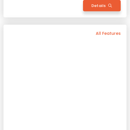
Back
All Features
Vehicle Features
Automatic
5 Person
2025 Model
Gasoline
Bluetooth
Usb / Aux
Navigation
Camera
Wide Screen
Air Conditioning
Sunroof
Apple Play
Android Auto
Rental Conditions
Min. Driver Age - 23 Age
Min. License Age - 3 Year
Credit Card or Deposit - Required
Provision or Cash - 15.000 £
Bmw 5.20I
Rent Now
2025 Model
5 Person
Automatic