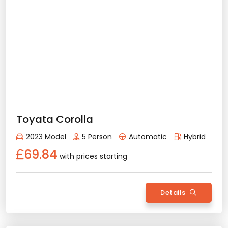
Min. License Age - 3 Year
Credit Card or Deposit - Required
Provision or Cash - 15.000 £
Bmw X1
Rent Now
2025 Model
5 Person
Automatic
Diesel/Gasoline
112.95
with prices starting
Details
Back
All Features
Vehicle Features
Automatic
5 Person
2025 Model