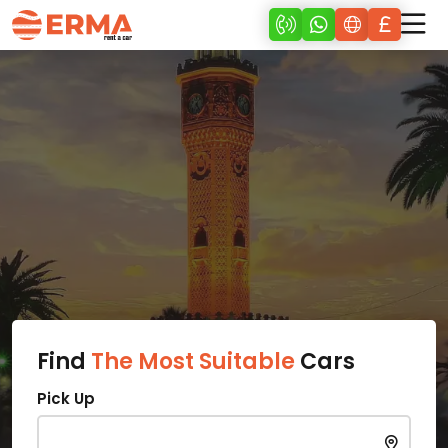
Find
The Most Suitable
Cars
Pick Up