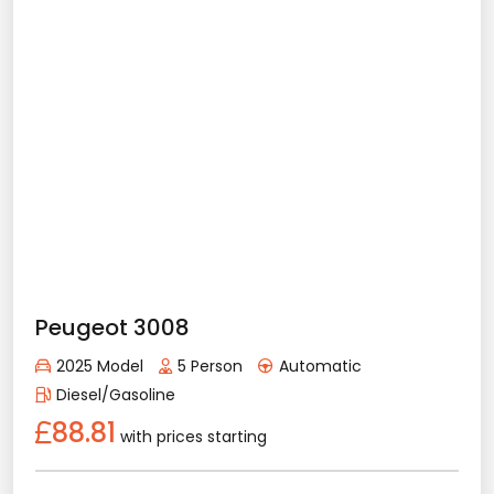
Sunroof
Apple Play
Android Auto
Rental Conditions
Min. Driver Age - 21 Age
Min. License Age - 2 Year
Credit Card or Deposit - Required
Provision or Cash - 10.000 £
Peugeot 2008
Rent Now
2025 Model
5 Person
Automatic
Diesel/Gasoline
75.88
with prices starting
Details