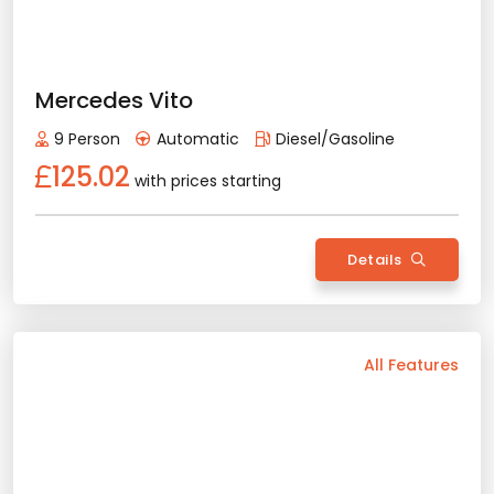
Rent Now
2025 Model
5 Person
Automatic
Gasoline
82.77
with prices starting
Details
Back
All Features
Vehicle Features
Manual
5 Person
2025 Model
Benzin+Lpg
Air Conditioning
Bluetooth
Navigation
Apple Play
Android Auto
Rental Conditions