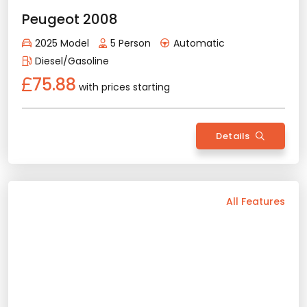
Gasoline
172.45
with prices starting
Details
Back
All Features
Vehicle Features
Diesel
Automatic
5 Person
2025 Model
Bluetooth
Usb / Aux
Navigation
Camera
Wide Screen
Air Conditioning
Sunroof
Apple Play
Android Auto
Rental Conditions
Min. Driver Age - 23 Age
Min. License Age - 3 Year