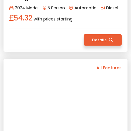
Apple Play
Android Auto
Air Conditioning
Rental Conditions
Min. Driver Age - 21 Age
Min. License Age - 2 Year
Ford Tourneo Courier
Credit Card or Deposit - Required
2025 Model
5 Person
Manual
Provision or Cash - 10.000 £
Diesel/Gasoline
52.60
with prices starting
Rent Now
Details
Back
All Features
Vehicle Features
Automatic
5 Person
2023 Model