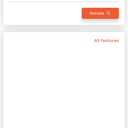
Back
All Features
Vehicle Features
Hybrid
Automatic
5 Person
2023 Model
Bluetooth
Usb / Aux
Navigation
Apple Play
Android Auto
Air Conditioning
Rental Conditions
Min. Driver Age - 21 Age
Min. License Age - 2 Year
Credit Card or Deposit - Required
Provision or Cash - 10.000 £
Rent Now
Toyata Corolla