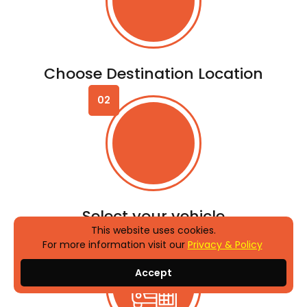
Enjoy the ride
Why us?
Erma
Car Rental
Point
Options for Every Budget
Best Price Guaranteed
This website uses cookies.
For more information visit our
Privacy & Policy
New and Insured Vehicles
Accept