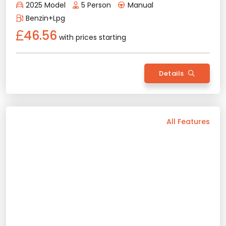
Details