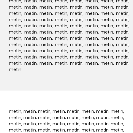
How
Works?
01
Choose Destination Location
02