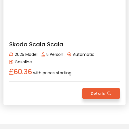
Erma
metin, metin, metin, metin, metin, metin, metin, metin,
metin, metin, metin, metin, metin, metin, metin, metin,
metin, metin, metin, metin, metin, metin, metin, metin,
metin, metin, metin, metin, metin, metin, metin, metin,
metin, metin, metin, metin, metin, metin, metin, metin,
metin, metin, metin, metin, metin, metin, metin, metin,
metin, metin, metin, metin, metin, metin, metin, metin,
metin, metin, metin, metin, metin, metin, metin, metin,