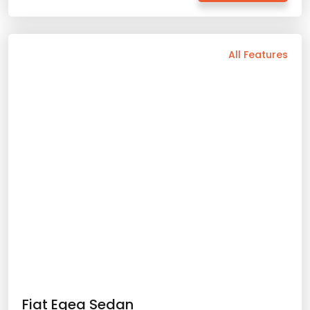
Min. Driver Age - 21 Age
Min. License Age - 2 Year
Credit Card or Deposit - Required
Fiat Egea Sedan
Provision or Cash - 10.000 £
2024 Model
5 Person
Automatic
Diesel
54.32
with prices starting
Rent Now
Details
Back
All Features
Vehicle Features
Manual
5 Person
2025 Model
Diesel/Gasoline
Bluetooth
Usb / Aux
Navigation