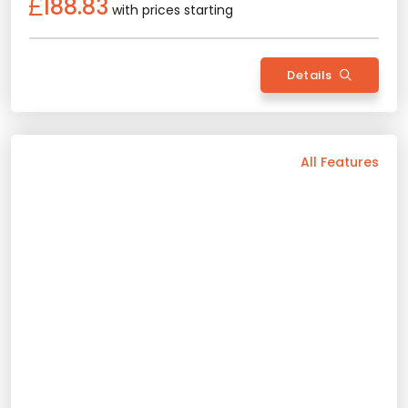
Back
All Features
Vehicle Features
Automatic
5 Person
2025 Model
Gasoline
Air Conditioning
Bluetooth
Navigation
Android Auto
Camera
Wide Screen
Apple Play
Rental Conditions
Min. Driver Age - 22 Age
Min. License Age - 2 Year
Credit Card or Deposit - Required
Provision or Cash - 10.000 £
Peugeot 408