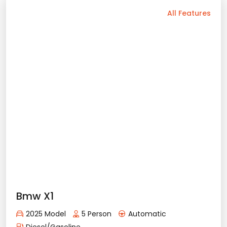
Elektrik
Bluetooth
Usb / Aux
Navigation
Android Auto
Camera
Air Conditioning
Sunroof
Apple Play
Rental Conditions
Min. Driver Age - 23 Age
Min. License Age - 3 Year
Credit Card or Deposit - Required
Provision or Cash - 15.000 £
Bmw İx1
Rent Now
2025 Model
5 Person
Automatic
Elektrik
120.71
with prices starting