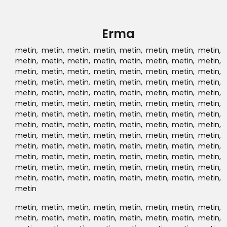
metin, metin, metin, metin, metin, metin, metin, metin,
metin, metin, metin, metin, metin, metin, metin, metin,
metin, metin, metin, metin, metin, metin, metin, metin,
metin, metin, metin, metin, metin, metin, metin, metin,
metin, metin, metin, metin, metin, metin, metin, metin,
metin, metin, metin, metin, metin, metin, metin, metin,
metin, metin, metin, metin, metin, metin, metin, metin,
metin, metin, metin, metin, metin, metin, metin, metin,
metin, metin, metin, metin, metin, metin, metin, metin,
metin, metin, metin, metin, metin, metin, metin, metin,
metin, metin, metin, metin, metin, metin, metin, metin,
metin, metin, metin, metin, metin, metin, metin, metin,
metin, metin, metin, metin, metin, metin, metin, metin,
metin, metin, metin, metin, metin, metin, metin, metin,
metin, metin, metin, metin, metin, metin,