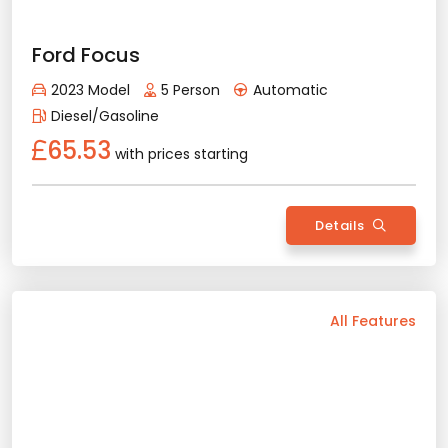
2023 Model
5 Person
Automatic
Hybrid
69.84
with prices starting
Details
Back
All Features
Vehicle Features
Automatic
5 Person
2025 Model
Diesel/Gasoline
Bluetooth
Usb / Aux
Navigation
Apple Play
Android Auto
Air Conditioning
Sunroof
Rental Conditions
Min. Driver Age - 23 Age