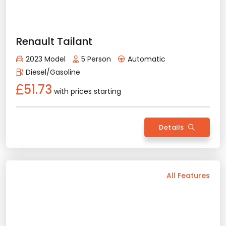
Provision or Cash - 10.000 £
Diesel/Gasoline
51.73
with prices starting
Rent Now
Details
Back
All Features
Vehicle Features
Manual
5 Person
2024 Model
Diesel/Gasoline
Air Conditioning
Bluetooth
Usb / Aux
Rental Conditions
Min. Driver Age - 21 Age
Min. License Age - 2 Year