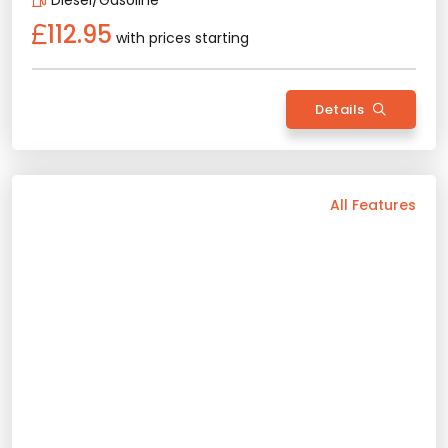
Details
Back
All Features
Vehicle Features
Automatic
5 Person
2025 Model
Diesel/Gasoline
Bluetooth
Usb / Aux
Navigation
Wide Screen
Air Conditioning
Sunroof
Apple Play
Android Auto
Rental Conditions
Min. Driver Age - 21 Age
Min. License Age - 2 Year
Credit Card or Deposit - Required
Provision or Cash - 10.000 £